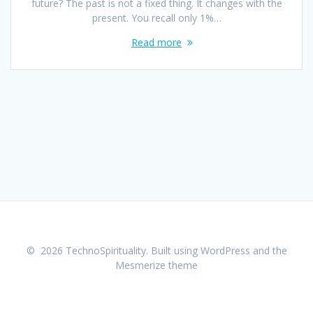
future? The past is not a fixed thing. It changes with the
present. You recall only 1%…
Read more
© 2026 TechnoSpirituality. Built using WordPress and the
Mesmerize theme