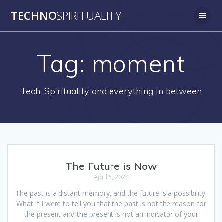
Skip
TECHNO
SPIRITUALITY
to
content
Tag:
moment
Tech, Spirituality and everything in between
The Future is Now
April 5, 2024
The past is a distant memory, and the future is a possibility.
What if I were to tell you that the past is not the reason for
the present and the present is not an indicator of your