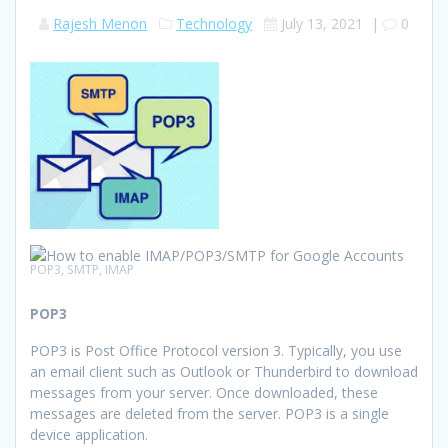
Rajesh Menon
Technology
July 13, 2021
|
0
POP3, SMTP, IMAP
POP3
POP3 is Post Office Protocol version 3. Typically, you use
an email client such as Outlook or Thunderbird to download
messages from your server. Once downloaded, these
messages are deleted from the server. POP3 is a single
device application.