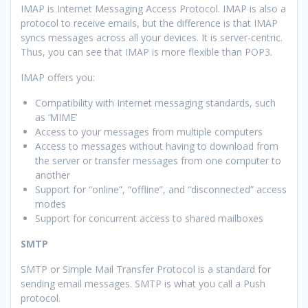
IMAP is Internet Messaging Access Protocol. IMAP is also a
protocol to receive emails, but the difference is that IMAP
syncs messages across all your devices. It is server-centric.
Thus, you can see that IMAP is more flexible than POP3.
IMAP offers you:
Compatibility with Internet messaging standards, such
as ‘MIME’
Access to your messages from multiple computers
Access to messages without having to download from
the server or transfer messages from one computer to
another
Support for “online”, “offline”, and “disconnected” access
modes
Support for concurrent access to shared mailboxes
SMTP
SMTP or Simple Mail Transfer Protocol is a standard for
sending email messages. SMTP is what you call a Push
protocol.