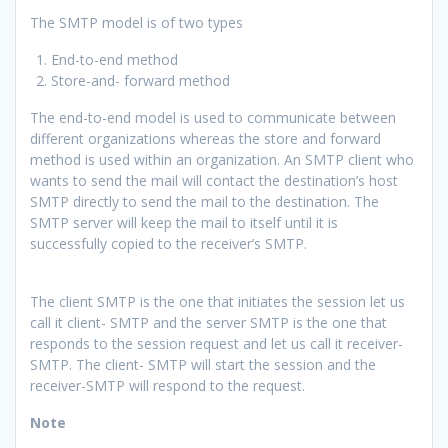
The SMTP model is of two types
End-to-end method
Store-and- forward method
The end-to-end model is used to communicate between
different organizations whereas the store and forward
method is used within an organization. An SMTP client who
wants to send the mail will contact the destination’s host
SMTP directly to send the mail to the destination. The
SMTP server will keep the mail to itself until it is
successfully copied to the receiver’s SMTP.
The client SMTP is the one that initiates the session let us
call it client- SMTP and the server SMTP is the one that
responds to the session request and let us call it receiver-
SMTP. The client- SMTP will start the session and the
receiver-SMTP will respond to the request.
Note