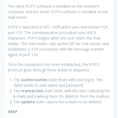
The client POP3 software is installed on the receiver’s
computer and the server POP3 software is installed on the
mail server.
POP3 is described in RFC 1939 and it uses well-known TCP
port 110. The communication procedure uses ASCII
characters. POP3 begins when the user starts the mail
reader. The mail reader calls up the ISP (or mail server) and
establishes a TCP connection with the message transfer
agent at port 110.
Once the connection has been established, the POP3
protocol goes through three states in sequence
The
Authorization
state deals with user log in. The
client sends its user name and password.
The
transaction
state deals with the user collecting the
e-mails and marking them for deletion from the mailbox.
The
update
state causes the e-mails to be deleted.
IMAP