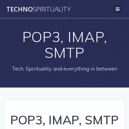
Skip
TECHNO
SPIRITUALITY
to
content
POP3, IMAP,
SMTP
Tech, Spirituality and everything in between
POP3, IMAP, SMTP