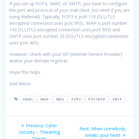
If you set up POP3, IMAP, or SMTP, you have to configure
the port and protocol of your mail client. (no need if you are
using Webmail). Typically, POP3 is port 110 (SLL/TLS
encrypted connection uses port 995), IMAP is port number
143 (SLL/TLS encrypted connection uses port 993) and
SMTP uses port number 25 (SSL/TLS encrypted connection
uses port 465).
However, check with your ISP (Internet Service Provider)
and/or your domain registrar.
Hope this helps.
God Bless!
EMAIL
IMAP
MAIL
POP3
POSTBOX
SMTP
Post
Previous
Previous:
Cyber
Next
Next:
When somebody
navigation
post:
Security – Thwarting
post:
breaks your heart
Threats